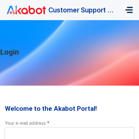
Skip to main content
Customer Support Portal
Login
Welcome to the Akabot Portal!
Your e-mail address
*