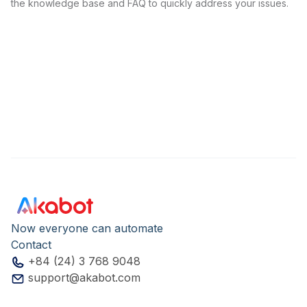
the knowledge base and FAQ to quickly address your issues.
Now everyone can automate
Contact
+84 (24) 3 768 9048
support@akabot.com