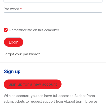
Password
*
Remember me on this computer
Login
Forgot your password?
Sign up
Sign up for a new account
With an account, you can have full access to Akabot Portal:
submit tickets to request support from Akabot team, browse