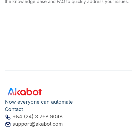
the knowledge base and FAQ to quickly address your issues.
Now everyone can automate
Contact
+84 (24) 3 768 9048
support@akabot.com