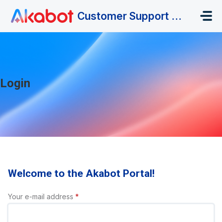
Skip to main content
Customer Support Portal
Login
Welcome to the Akabot Portal!
Your e-mail address
*