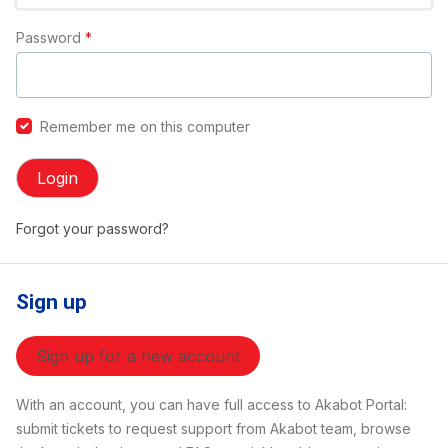
Password
*
Remember me on this computer
Login
Forgot your password?
Sign up
Sign up for a new account
With an account, you can have full access to Akabot Portal:
submit tickets to request support from Akabot team, browse