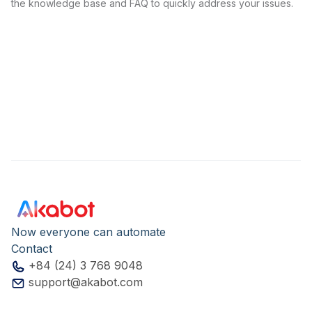
the knowledge base and FAQ to quickly address your issues.
Now everyone can automate
Contact
+84 (24) 3 768 9048
support@akabot.com