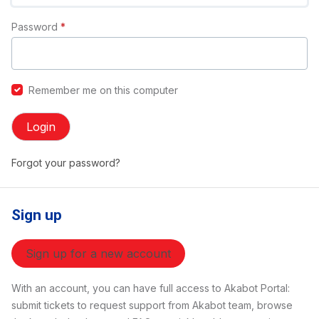
Password
*
Remember me on this computer
Login
Forgot your password?
Sign up
Sign up for a new account
With an account, you can have full access to Akabot Portal:
submit tickets to request support from Akabot team, browse