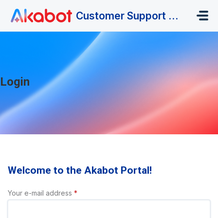
Skip to main content
Customer Support Portal
Login
Welcome to the Akabot Portal!
Your e-mail address
*