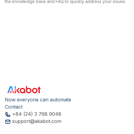
the knowledge base and FAQ to quickly address your issues.
Now everyone can automate
Contact
+84 (24) 3 768 9048
support@akabot.com