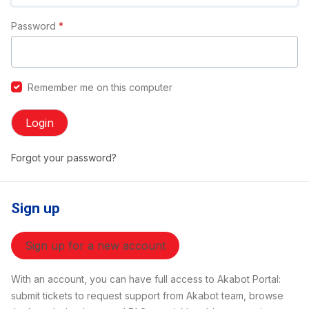
Password
*
Remember me on this computer
Login
Forgot your password?
Sign up
Sign up for a new account
With an account, you can have full access to Akabot Portal:
submit tickets to request support from Akabot team, browse