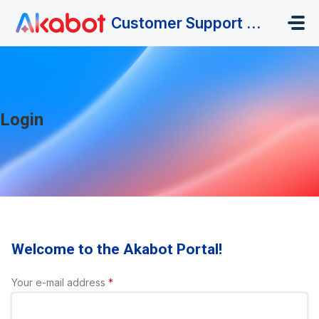
Skip to main content
Customer Support Portal
Login
Welcome to the Akabot Portal!
Your e-mail address
*