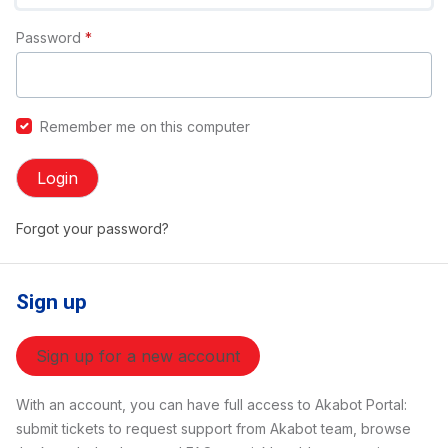
Password
*
Remember me on this computer
Login
Forgot your password?
Sign up
Sign up for a new account
With an account, you can have full access to Akabot Portal:
submit tickets to request support from Akabot team, browse