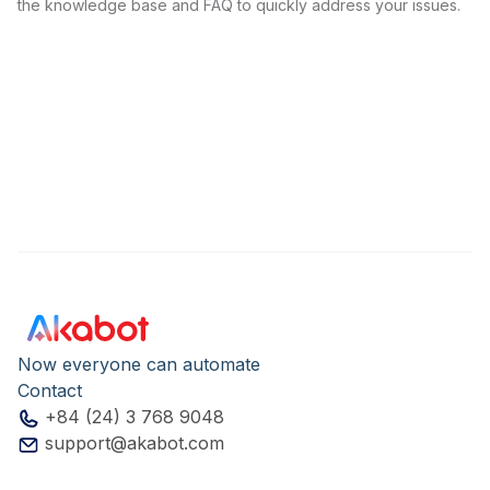
the knowledge base and FAQ to quickly address your issues.
Now everyone can automate
Contact
+84 (24) 3 768 9048
support@akabot.com