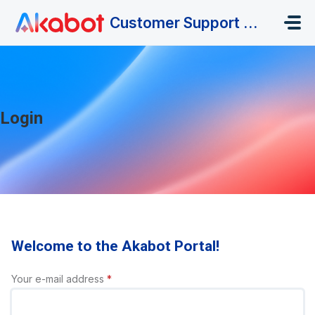
Skip to main content
Customer Support Portal
Login
Welcome to the Akabot Portal!
Your e-mail address
*