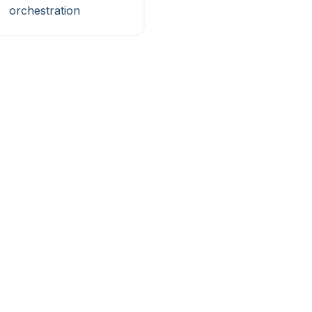
orchestration