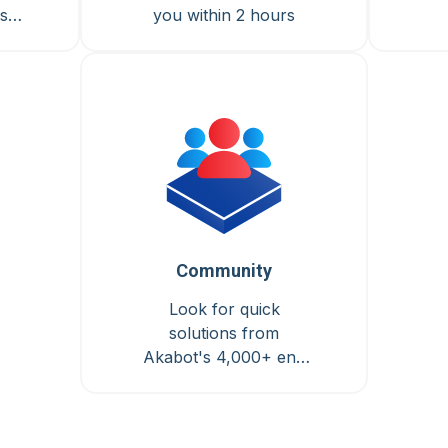
s &
you within 2 hours
Community
Look for quick
solutions from
Akabot's 4,000+ end
users