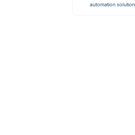
automation solution
Akabot