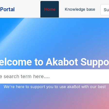
Portal
Home
Knowledge base
Su
lcome to Akabot Suppo
We're here to support you to use akaBot with our best