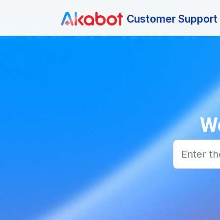
Skip to main content
Customer Support 
We