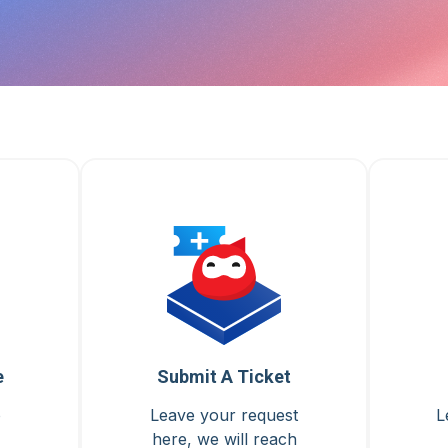
e
Submit A Ticket
o
Leave your request
L
here, we will reach