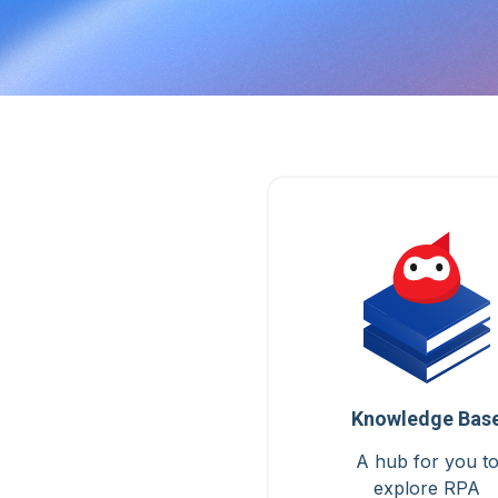
Knowledge Bas
A hub for you t
explore RPA