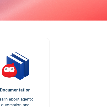
Documentation
earn about agentic
automation and