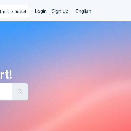
Login
Sign up
English
bmit a ticket
rt!