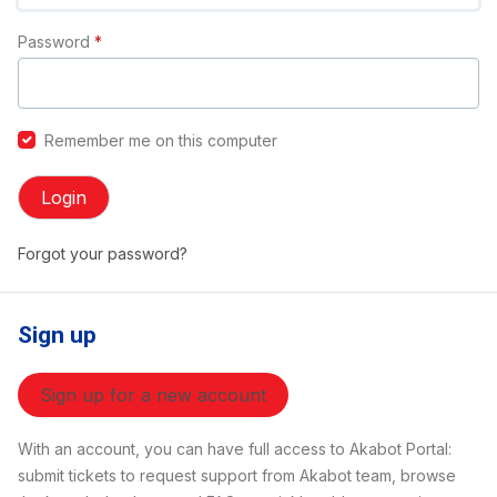
Password
*
Remember me on this computer
Login
Forgot your password?
Sign up
Sign up for a new account
With an account, you can have full access to Akabot Portal:
submit tickets to request support from Akabot team, browse