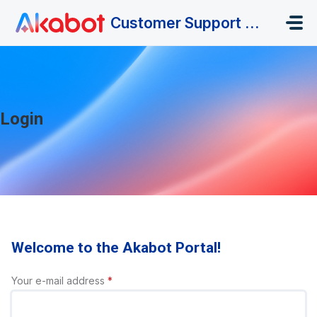
Skip to main content
Customer Support Portal
Login
Welcome to the Akabot Portal!
Your e-mail address
*