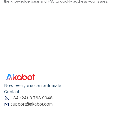
the knowledge base and FAQ to quickly address your issues.
Now everyone can automate
Contact
+84 (24) 3 768 9048
support@akabot.com