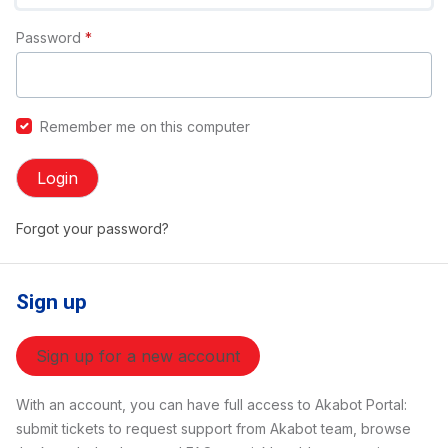
Password
*
Remember me on this computer
Login
Forgot your password?
Sign up
Sign up for a new account
With an account, you can have full access to Akabot Portal:
submit tickets to request support from Akabot team, browse