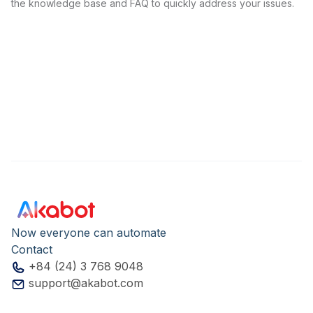
the knowledge base and FAQ to quickly address your issues.
Now everyone can automate
Contact
+84 (24) 3 768 9048
support@akabot.com