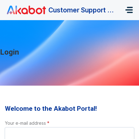
Skip to main content
Customer Support Portal
Login
Welcome to the Akabot Portal!
Your e-mail address
*