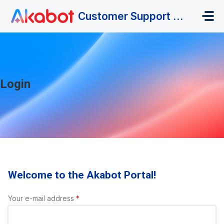
Skip to main content
Customer Support Portal
Login
Welcome to the Akabot Portal!
Your e-mail address
*