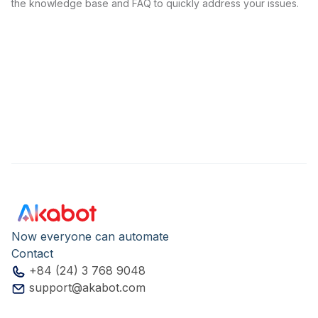
the knowledge base and FAQ to quickly address your issues.
Now everyone can automate
Contact
+84 (24) 3 768 9048
support@akabot.com