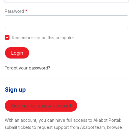
Password
*
Remember me on this computer
Login
Forgot your password?
Sign up
Sign up for a new account
With an account, you can have full access to Akabot Portal:
submit tickets to request support from Akabot team, browse