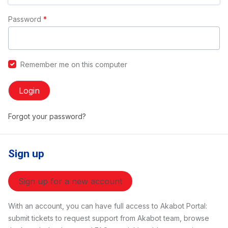
Password
*
Remember me on this computer
Login
Forgot your password?
Sign up
Sign up for a new account
With an account, you can have full access to Akabot Portal:
submit tickets to request support from Akabot team, browse