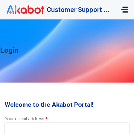
Skip to main content
Customer Support Portal
Login
Welcome to the Akabot Portal!
Your e-mail address
*