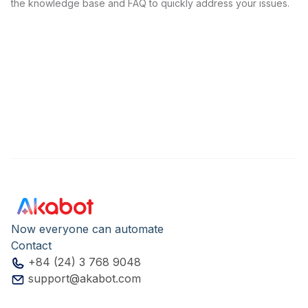
the knowledge base and FAQ to quickly address your issues.
Now everyone can automate
Contact
+84 (24) 3 768 9048
support@akabot.com