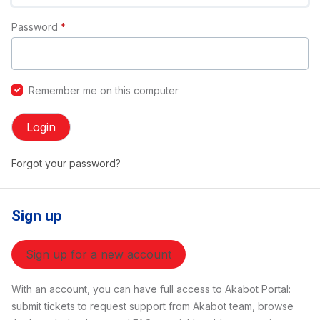
Password
*
Remember me on this computer
Login
Forgot your password?
Sign up
Sign up for a new account
With an account, you can have full access to Akabot Portal:
submit tickets to request support from Akabot team, browse