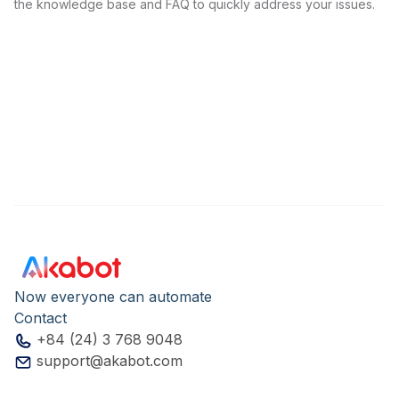
the knowledge base and FAQ to quickly address your issues.
Now everyone can automate
Contact
+84 (24) 3 768 9048
support@akabot.com