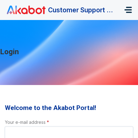
Skip to main content
Customer Support Portal
Login
Welcome to the Akabot Portal!
Your e-mail address
*