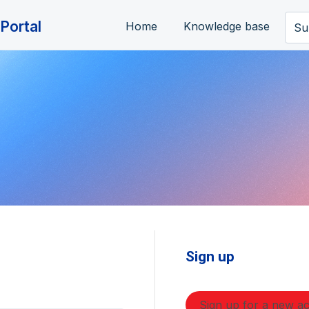
Portal
Home
Knowledge base
Su
Sign up
Sign up for a new a