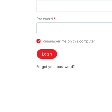
Password
*
Remember me on this computer
Login
Forgot your password?