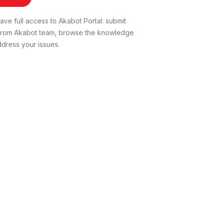
ve full access to Akabot Portal: submit
t from Akabot team, browse the knowledge
dress your issues.