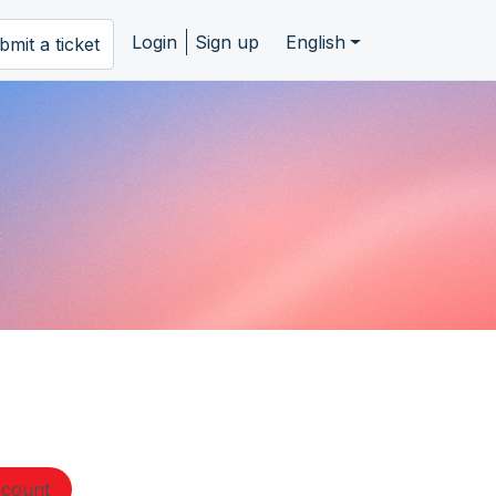
Login
Sign up
English
bmit a ticket
ccount