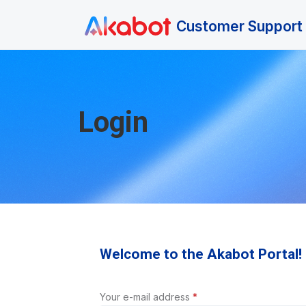
Skip to main content
Customer Support 
Login
Welcome to the Akabot Portal!
Your e-mail address
*