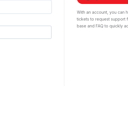
With an account, you can ha
tickets to request suppor
base and FAQ to quickly ad