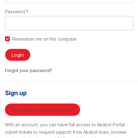
Password
*
Remember me on this computer
Login
Forgot your password?
Sign up
Sign up for a new account
With an account, you can have full access to Akabot Portal:
submit tickets to request support from Akabot team, browse