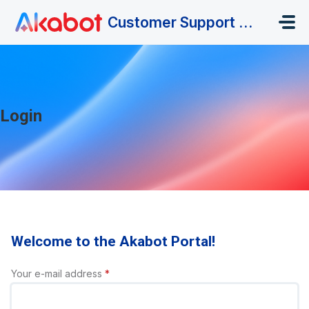
Skip to main content
Customer Support Portal
Login
Welcome to the Akabot Portal!
Your e-mail address
*