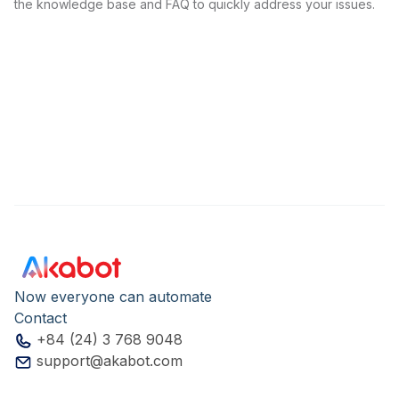
the knowledge base and FAQ to quickly address your issues.
Now everyone can automate
Contact
+84 (24) 3 768 9048
support@akabot.com