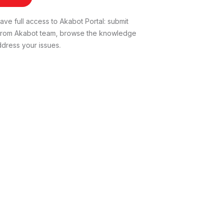
ve full access to Akabot Portal: submit
t from Akabot team, browse the knowledge
dress your issues.