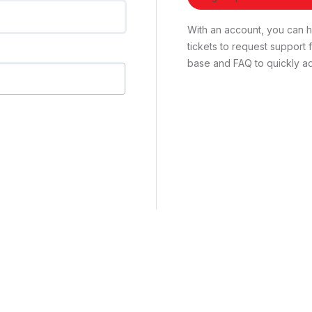
With an account, you can ha
tickets to request suppor
base and FAQ to quickly ad