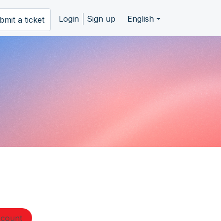
Login
Sign up
English
bmit a ticket
ccount