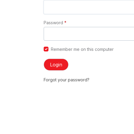
Password
*
Remember me on this computer
Login
Forgot your password?