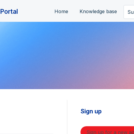
Portal
Home
Knowledge base
Su
Sign up
Sign up for a new a