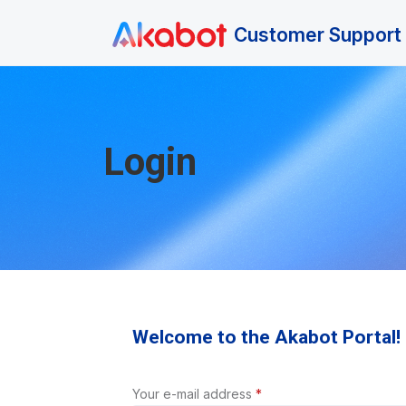
Skip to main content
Customer Support 
Login
Welcome to the Akabot Portal!
Your e-mail address
*