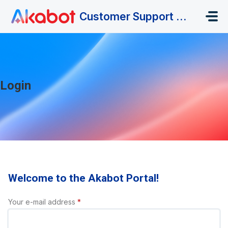
Skip to main content
Customer Support Portal
Login
Welcome to the Akabot Portal!
Your e-mail address
*