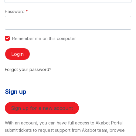
Password
*
Remember me on this computer
Login
Forgot your password?
Sign up
Sign up for a new account
With an account, you can have full access to Akabot Portal:
submit tickets to request support from Akabot team, browse