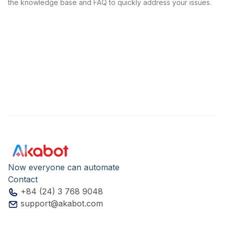
the knowledge base and FAQ to quickly address your issues.
Now everyone can automate
Contact
+84 (24) 3 768 9048
support@akabot.com