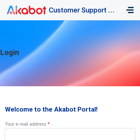
Skip to main content
Customer Support Portal
Login
Welcome to the Akabot Portal!
Your e-mail address
*