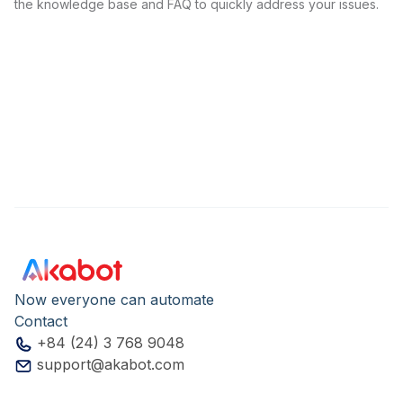
the knowledge base and FAQ to quickly address your issues.
Now everyone can automate
Contact
+84 (24) 3 768 9048
support@akabot.com