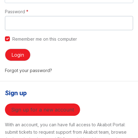
Password
*
Remember me on this computer
Login
Forgot your password?
Sign up
Sign up for a new account
With an account, you can have full access to Akabot Portal:
submit tickets to request support from Akabot team, browse