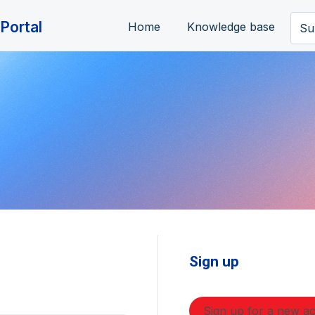
Portal
Home
Knowledge base
Su
Sign up
Sign up for a new a