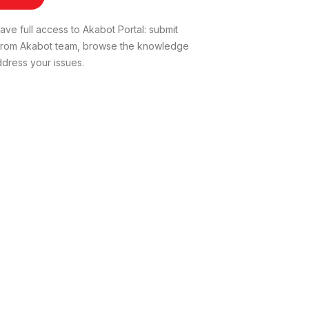
ve full access to Akabot Portal: submit
t from Akabot team, browse the knowledge
dress your issues.