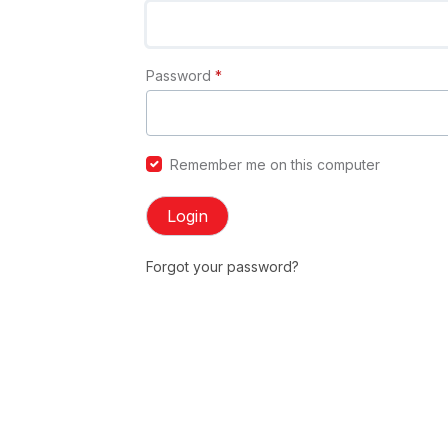
Password
*
Remember me on this computer
Login
Forgot your password?