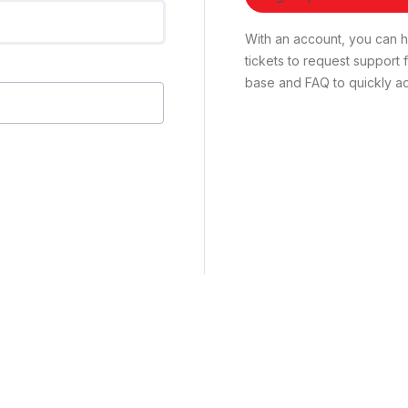
With an account, you can ha
tickets to request suppor
base and FAQ to quickly ad