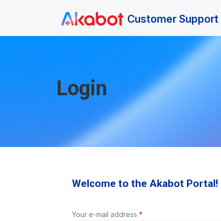
Skip to main content
Customer Support 
Login
Welcome to the Akabot Portal!
Your e-mail address
*