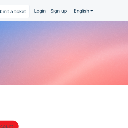
Login
Sign up
English
bmit a ticket
ccount