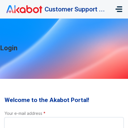
Skip to main content
Customer Support Portal
Login
Welcome to the Akabot Portal!
Your e-mail address
*