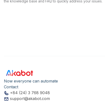
the knowledge base and FAQ to quickly address your issues.
Now everyone can automate
Contact
+84 (24) 3 768 9048
support@akabot.com