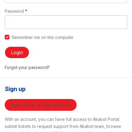
Password
*
Remember me on this computer
Login
Forgot your password?
Sign up
Sign up for a new account
With an account, you can have full access to Akabot Portal:
submit tickets to request support from Akabot team, browse