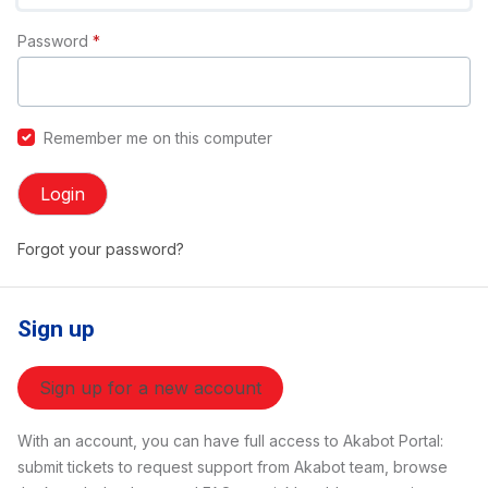
Password
*
Remember me on this computer
Login
Forgot your password?
Sign up
Sign up for a new account
With an account, you can have full access to Akabot Portal:
submit tickets to request support from Akabot team, browse