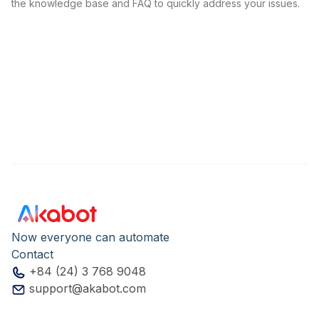
the knowledge base and FAQ to quickly address your issues.
Now everyone can automate
Contact
+84 (24) 3 768 9048
support@akabot.com