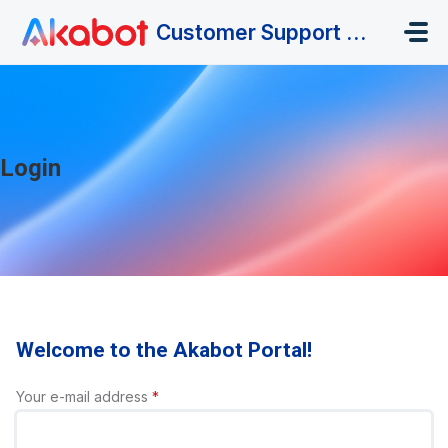
Skip to main content
Customer Support Portal
Login
Welcome to the Akabot Portal!
Your e-mail address
*