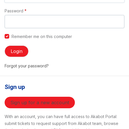
Password
*
Remember me on this computer
Login
Forgot your password?
Sign up
Sign up for a new account
With an account, you can have full access to Akabot Portal:
submit tickets to request support from Akabot team, browse