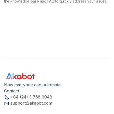
the knowledge base and FAQ to quickly address your issues.
Now everyone can automate
Contact
+84 (24) 3 768 9048
support@akabot.com