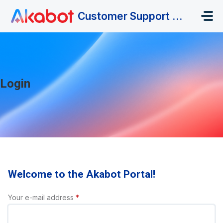
Skip to main content
Customer Support Portal
Login
Welcome to the Akabot Portal!
Your e-mail address
*