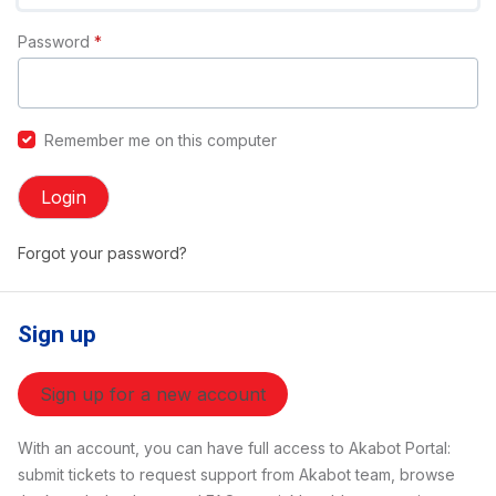
Password
*
Remember me on this computer
Login
Forgot your password?
Sign up
Sign up for a new account
With an account, you can have full access to Akabot Portal:
submit tickets to request support from Akabot team, browse