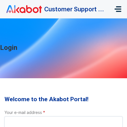
Skip to main content
Customer Support Portal
Login
Welcome to the Akabot Portal!
Your e-mail address
*