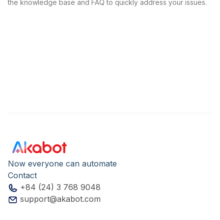
the knowledge base and FAQ to quickly address your issues.
Now everyone can automate
Contact
+84 (24) 3 768 9048
support@akabot.com