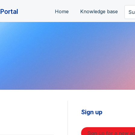
Portal
Home
Knowledge base
Su
Sign up
Sign up for a new a