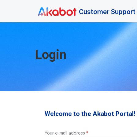
Skip to main content
Customer Support 
Login
Welcome to the Akabot Portal!
Your e-mail address
*