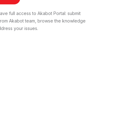
ve full access to Akabot Portal: submit
t from Akabot team, browse the knowledge
dress your issues.