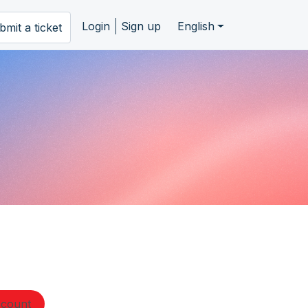
Login
Sign up
English
bmit a ticket
ccount