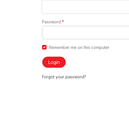
Password
*
Remember me on this computer
Login
Forgot your password?