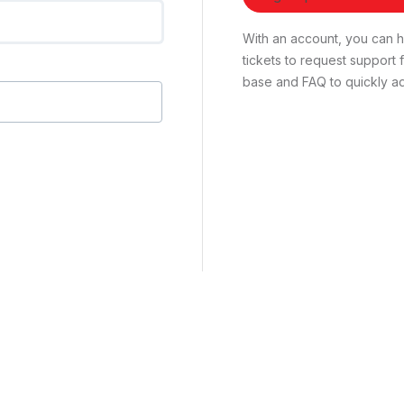
With an account, you can ha
tickets to request suppor
base and FAQ to quickly ad