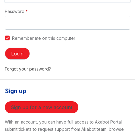
Password
*
Remember me on this computer
Login
Forgot your password?
Sign up
Sign up for a new account
With an account, you can have full access to Akabot Portal:
submit tickets to request support from Akabot team, browse