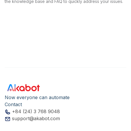
the knowledge base and FAQ to quickly address your issues.
Now everyone can automate
Contact
+84 (24) 3 768 9048
support@akabot.com