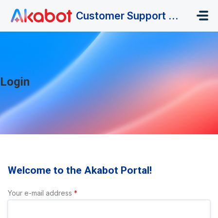
Skip to main content
Customer Support Portal
Login
Welcome to the Akabot Portal!
Your e-mail address
*