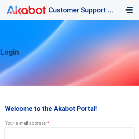
Skip to main content
Customer Support Portal
Login
Welcome to the Akabot Portal!
Your e-mail address
*