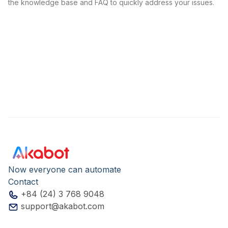
the knowledge base and FAQ to quickly address your issues.
Now everyone can automate
Contact
+84 (24) 3 768 9048
support@akabot.com