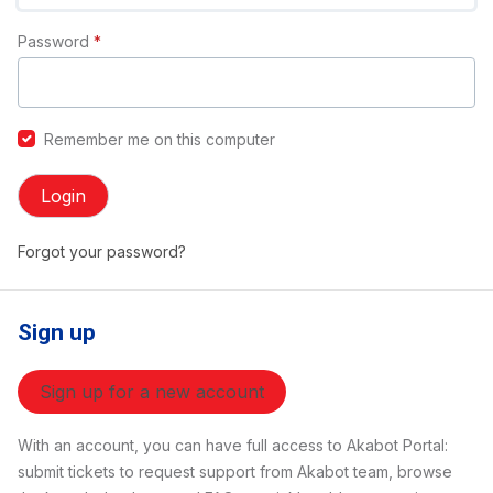
Password
*
Remember me on this computer
Login
Forgot your password?
Sign up
Sign up for a new account
With an account, you can have full access to Akabot Portal:
submit tickets to request support from Akabot team, browse