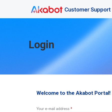
Skip to main content
Customer Support 
Login
Welcome to the Akabot Portal!
Your e-mail address
*