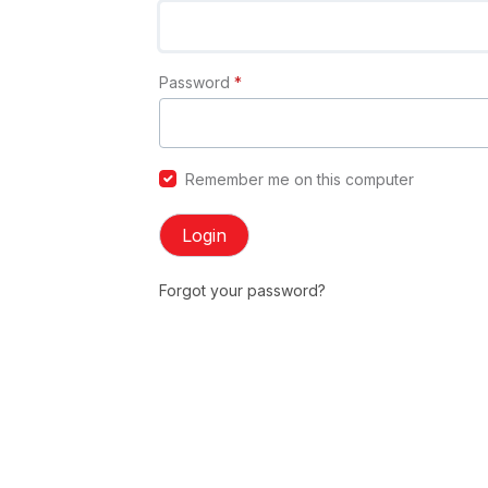
Password
*
Remember me on this computer
Login
Forgot your password?