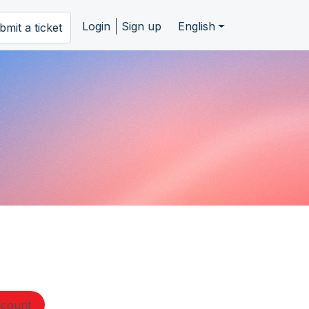
Login
Sign up
English
bmit a ticket
ccount