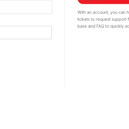
With an account, you can ha
tickets to request suppor
base and FAQ to quickly ad