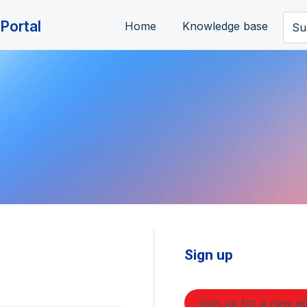
Portal
Home
Knowledge base
Su
Sign up
Sign up for a new a