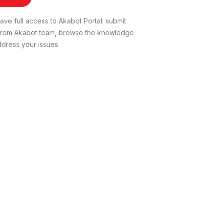
ve full access to Akabot Portal: submit
t from Akabot team, browse the knowledge
dress your issues.