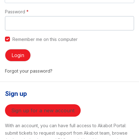
Password
*
Remember me on this computer
Login
Forgot your password?
Sign up
Sign up for a new account
With an account, you can have full access to Akabot Portal:
submit tickets to request support from Akabot team, browse