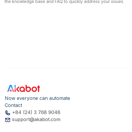
the knowledge base and FAQ to quickly address your issues.
Now everyone can automate
Contact
+84 (24) 3 768 9048
support@akabot.com