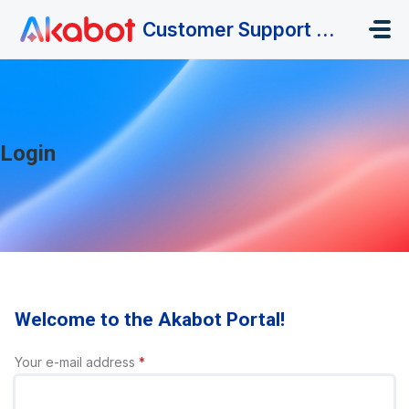
Skip to main content
Customer Support Portal
Login
Welcome to the Akabot Portal!
Your e-mail address
*