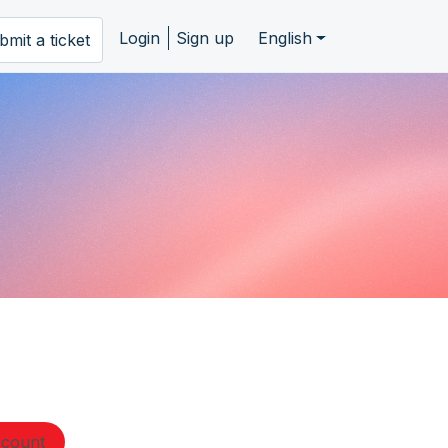
Login
Sign up
English
bmit a ticket
ccount