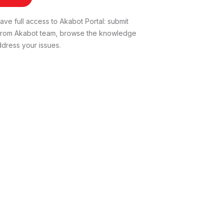
ve full access to Akabot Portal: submit
t from Akabot team, browse the knowledge
dress your issues.