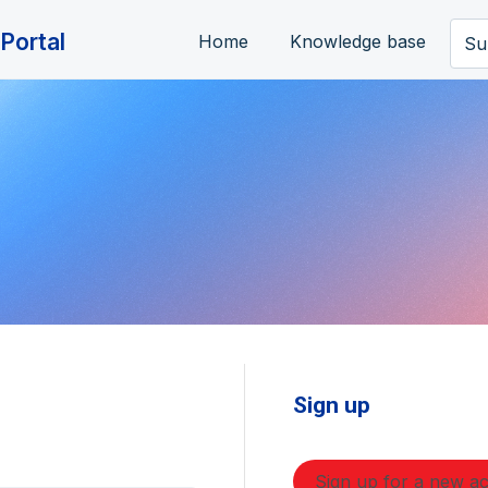
Portal
Home
Knowledge base
Su
Sign up
Sign up for a new a