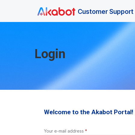
Skip to main content
Customer Support 
Login
Welcome to the Akabot Portal!
Your e-mail address
*