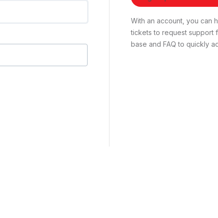
With an account, you can ha
tickets to request suppor
base and FAQ to quickly ad