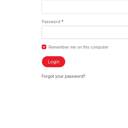
Password
*
Remember me on this computer
Login
Forgot your password?