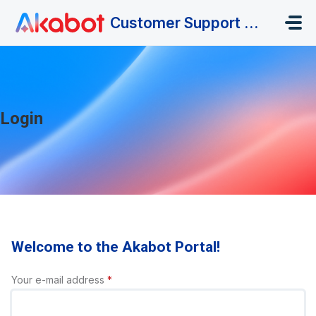
Skip to main content
Customer Support Portal
Login
Welcome to the Akabot Portal!
Your e-mail address
*