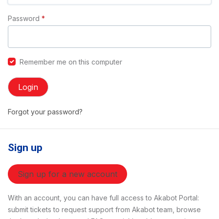
Password
*
Remember me on this computer
Login
Forgot your password?
Sign up
Sign up for a new account
With an account, you can have full access to Akabot Portal:
submit tickets to request support from Akabot team, browse