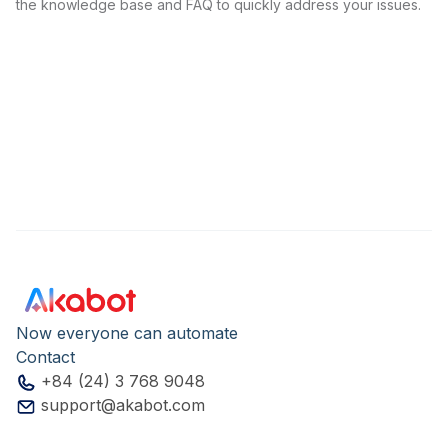
the knowledge base and FAQ to quickly address your issues.
Now everyone can automate
Contact
+84 (24) 3 768 9048
support@akabot.com