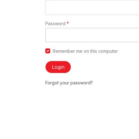
Password
*
Remember me on this computer
Login
Forgot your password?