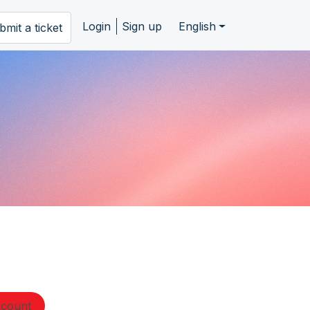
Login
Sign up
English
bmit a ticket
ccount