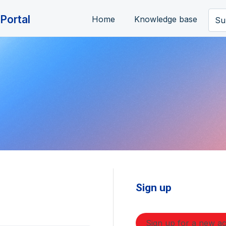
Portal
Home
Knowledge base
Su
Sign up
Sign up for a new a