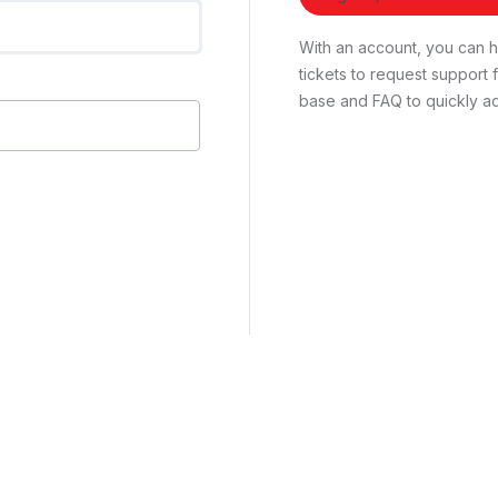
With an account, you can ha
tickets to request suppor
base and FAQ to quickly ad