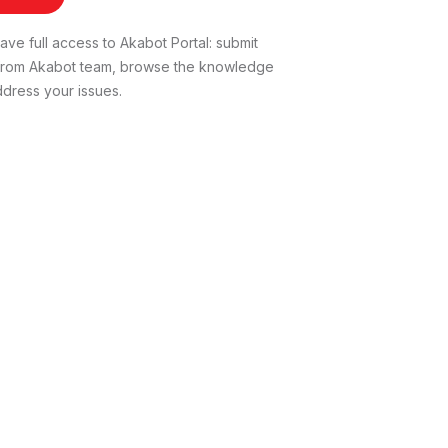
ve full access to Akabot Portal: submit
t from Akabot team, browse the knowledge
dress your issues.