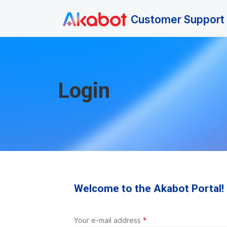
Skip to main content
Customer Support 
Login
Welcome to the Akabot Portal!
Your e-mail address
*