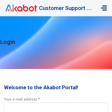
Skip to main content
Customer Support Portal
Login
Welcome to the Akabot Portal!
Your e-mail address
*