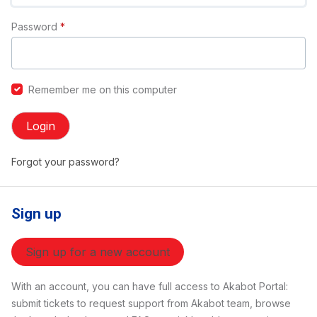
Password
*
Remember me on this computer
Login
Forgot your password?
Sign up
Sign up for a new account
With an account, you can have full access to Akabot Portal:
submit tickets to request support from Akabot team, browse