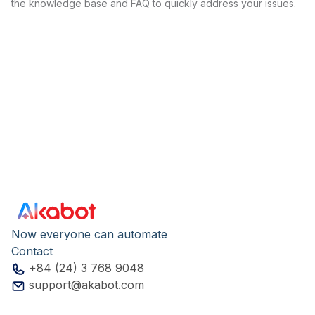
the knowledge base and FAQ to quickly address your issues.
Now everyone can automate
Contact
+84 (24) 3 768 9048
support@akabot.com