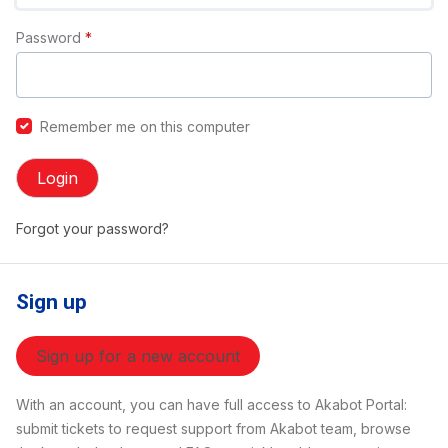
Password
*
Remember me on this computer
Login
Forgot your password?
Sign up
Sign up for a new account
With an account, you can have full access to Akabot Portal:
submit tickets to request support from Akabot team, browse