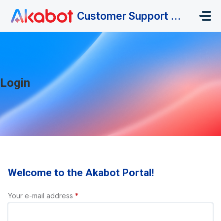
Skip to main content
Customer Support Portal
Login
Welcome to the Akabot Portal!
Your e-mail address
*