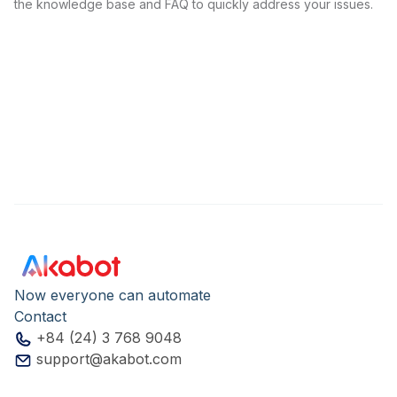
the knowledge base and FAQ to quickly address your issues.
Now everyone can automate
Contact
+84 (24) 3 768 9048
support@akabot.com