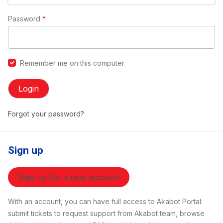
Password
*
Remember me on this computer
Login
Forgot your password?
Sign up
Sign up for a new account
With an account, you can have full access to Akabot Portal:
submit tickets to request support from Akabot team, browse