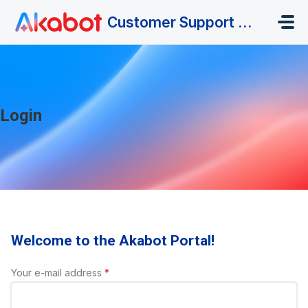
Skip to main content
Customer Support Portal
Login
Welcome to the Akabot Portal!
Your e-mail address
*