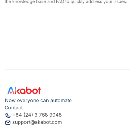
the knowledge base and FAQ to quickly address your issues.
Now everyone can automate
Contact
+84 (24) 3 768 9048
support@akabot.com