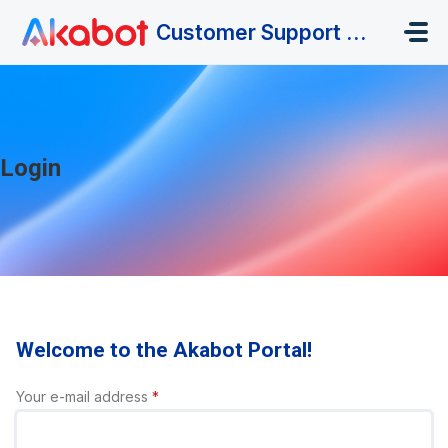
Skip to main content
Customer Support Portal
Login
Welcome to the Akabot Portal!
Your e-mail address
*