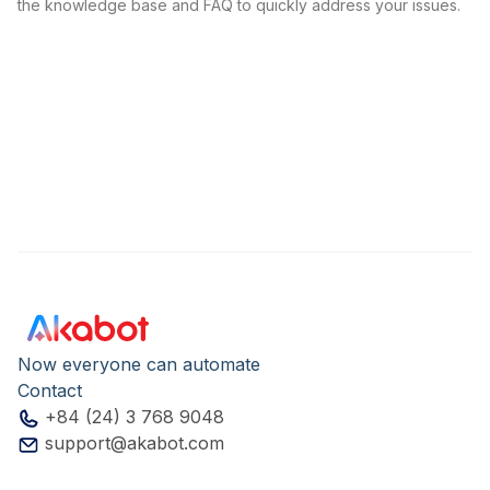
the knowledge base and FAQ to quickly address your issues.
Now everyone can automate
Contact
+84 (24) 3 768 9048
support@akabot.com