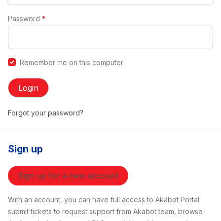
Password
*
Remember me on this computer
Login
Forgot your password?
Sign up
Sign up for a new account
With an account, you can have full access to Akabot Portal:
submit tickets to request support from Akabot team, browse