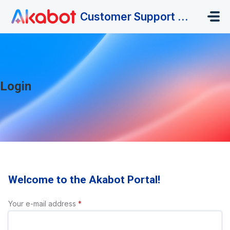
Skip to main content
Customer Support Portal
Login
Welcome to the Akabot Portal!
Your e-mail address
*