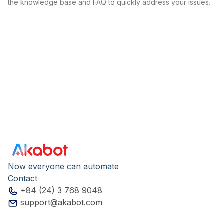
the knowledge base and FAQ to quickly address your issues.
Now everyone can automate
Contact
+84 (24) 3 768 9048
support@akabot.com