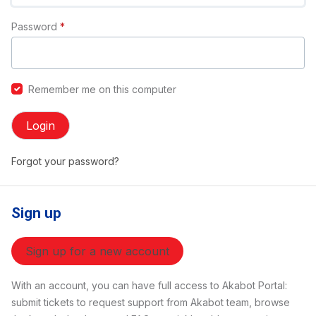
Password
*
Remember me on this computer
Login
Forgot your password?
Sign up
Sign up for a new account
With an account, you can have full access to Akabot Portal:
submit tickets to request support from Akabot team, browse