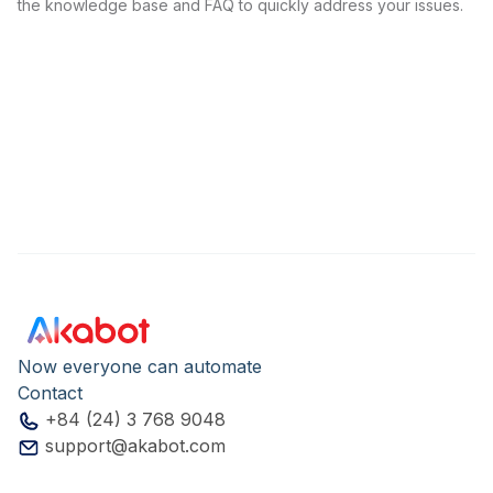
the knowledge base and FAQ to quickly address your issues.
Now everyone can automate
Contact
+84 (24) 3 768 9048
support@akabot.com