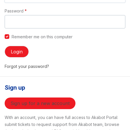
Password
*
Remember me on this computer
Login
Forgot your password?
Sign up
Sign up for a new account
With an account, you can have full access to Akabot Portal:
submit tickets to request support from Akabot team, browse