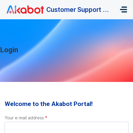
Skip to main content
Customer Support Portal
Login
Welcome to the Akabot Portal!
Your e-mail address
*