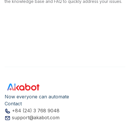
the knowledge base and FAQ to quickly address your issues.
Now everyone can automate
Contact
+84 (24) 3 768 9048
support@akabot.com