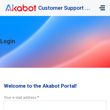
Skip to main content
Customer Support Portal
Login
Welcome to the Akabot Portal!
Your e-mail address
*