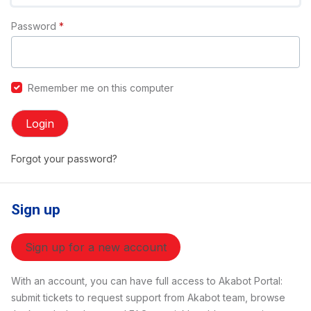
Password
*
Remember me on this computer
Login
Forgot your password?
Sign up
Sign up for a new account
With an account, you can have full access to Akabot Portal:
submit tickets to request support from Akabot team, browse