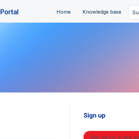
Portal
Home
Knowledge base
Su
Sign up
Sign up for a new a