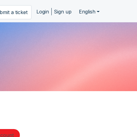
Login
Sign up
English
bmit a ticket
ccount