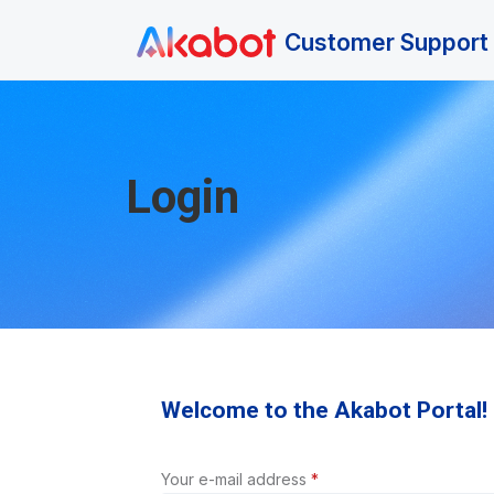
Skip to main content
Customer Support 
Login
Welcome to the Akabot Portal!
Your e-mail address
*