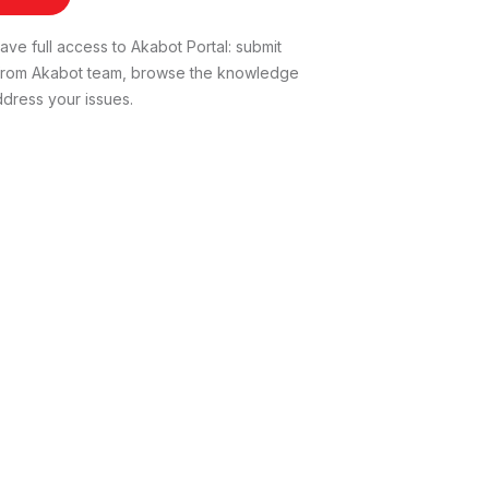
ve full access to Akabot Portal: submit
t from Akabot team, browse the knowledge
dress your issues.