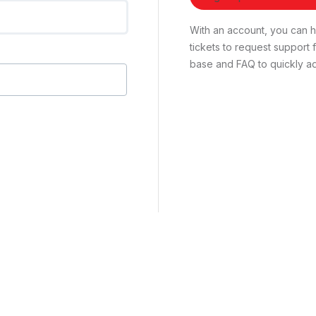
With an account, you can ha
tickets to request suppor
base and FAQ to quickly ad