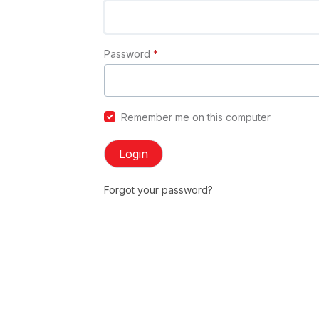
Password
*
Remember me on this computer
Login
Forgot your password?