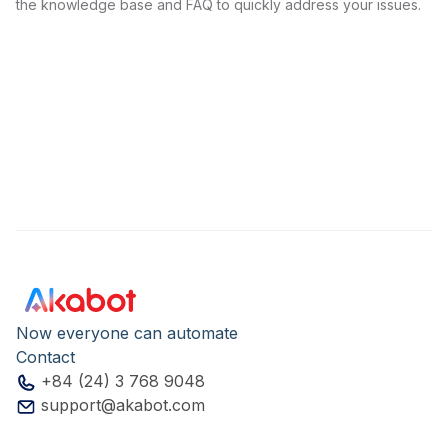
the knowledge base and FAQ to quickly address your issues.
Now everyone can automate
Contact
+84 (24) 3 768 9048
support@akabot.com