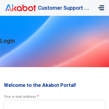
Skip to main content
Customer Support Portal
Login
Welcome to the Akabot Portal!
Your e-mail address
*