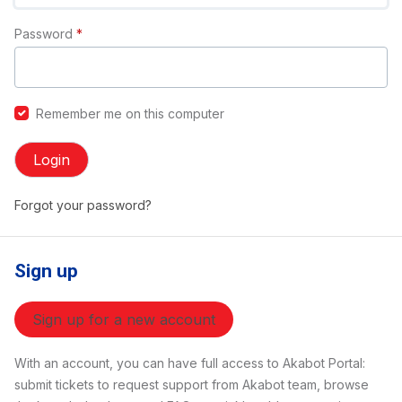
Password
*
Remember me on this computer
Login
Forgot your password?
Sign up
Sign up for a new account
With an account, you can have full access to Akabot Portal:
submit tickets to request support from Akabot team, browse