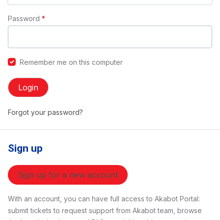
Password
*
Remember me on this computer
Login
Forgot your password?
Sign up
Sign up for a new account
With an account, you can have full access to Akabot Portal:
submit tickets to request support from Akabot team, browse