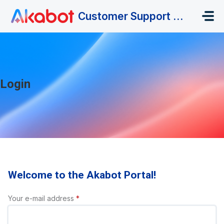
Skip to main content
Customer Support Portal
Login
Welcome to the Akabot Portal!
Your e-mail address
*