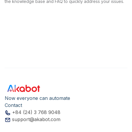
the knowledge base and FAQ to quickly address your issues.
Now everyone can automate
Contact
+84 (24) 3 768 9048
support@akabot.com