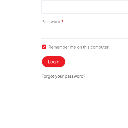
Password
*
Remember me on this computer
Login
Forgot your password?