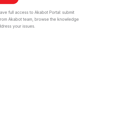
ve full access to Akabot Portal: submit
t from Akabot team, browse the knowledge
dress your issues.