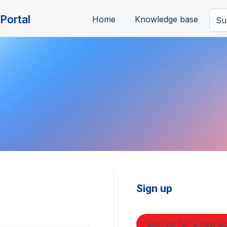
Portal
Home
Knowledge base
Su
Sign up
Sign up for a new a