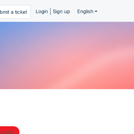
Login
Sign up
English
bmit a ticket
ccount