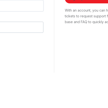
With an account, you can ha
tickets to request suppor
base and FAQ to quickly ad