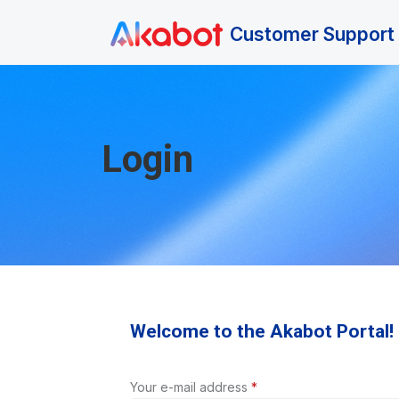
Skip to main content
Customer Support 
Login
Welcome to the Akabot Portal!
Your e-mail address
*