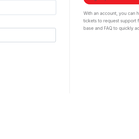
With an account, you can ha
tickets to request suppor
base and FAQ to quickly ad