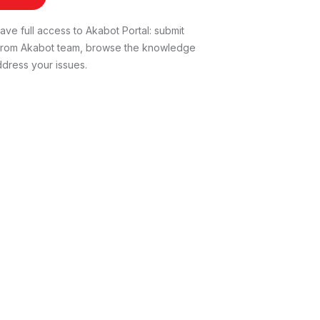
ve full access to Akabot Portal: submit
t from Akabot team, browse the knowledge
dress your issues.