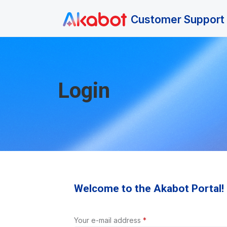
Skip to main content
Customer Support 
Login
Welcome to the Akabot Portal!
Your e-mail address
*