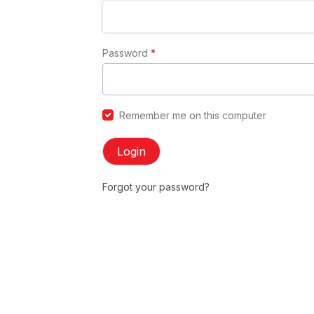
Password
*
Remember me on this computer
Login
Forgot your password?