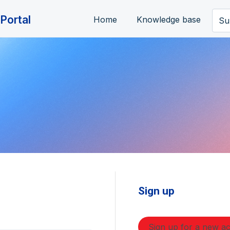
Portal
Home
Knowledge base
Su
Sign up
Sign up for a new a