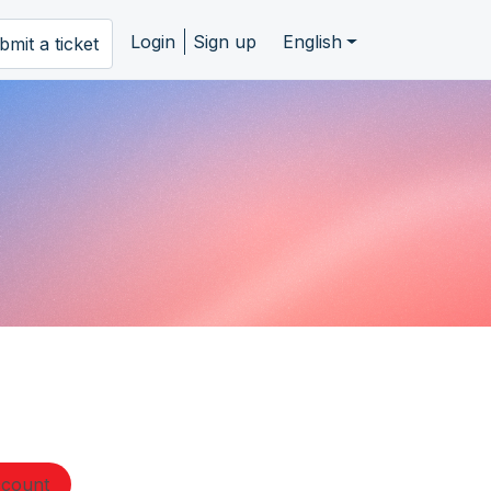
Login
Sign up
English
bmit a ticket
ccount