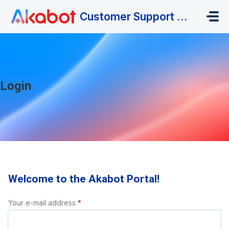
Skip to main content
Customer Support Portal
Login
Welcome to the Akabot Portal!
Your e-mail address
*