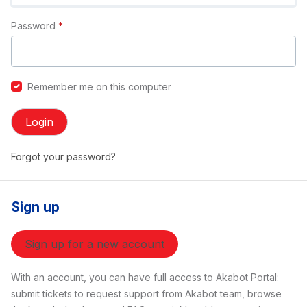
Password
*
Remember me on this computer
Login
Forgot your password?
Sign up
Sign up for a new account
With an account, you can have full access to Akabot Portal:
submit tickets to request support from Akabot team, browse