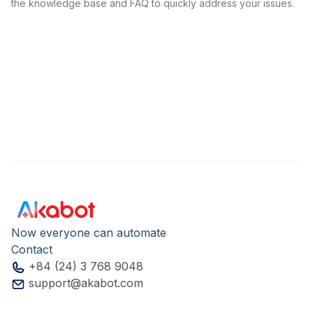
the knowledge base and FAQ to quickly address your issues.
Now everyone can automate
Contact
+84 (24) 3 768 9048
support@akabot.com