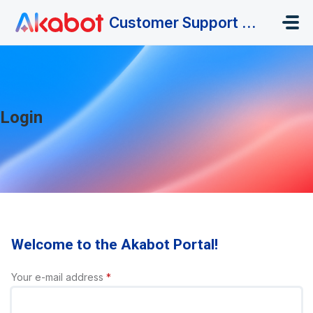
Skip to main content
Customer Support Portal
Login
Welcome to the Akabot Portal!
Your e-mail address
*