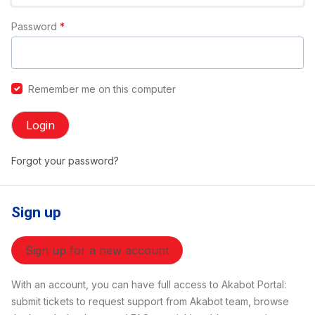
Password
*
Remember me on this computer
Login
Forgot your password?
Sign up
Sign up for a new account
With an account, you can have full access to Akabot Portal:
submit tickets to request support from Akabot team, browse