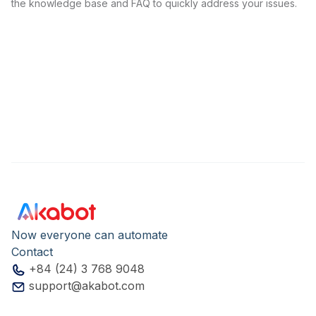
the knowledge base and FAQ to quickly address your issues.
Now everyone can automate
Contact
+84 (24) 3 768 9048
support@akabot.com