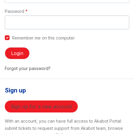
Password
*
Remember me on this computer
Login
Forgot your password?
Sign up
Sign up for a new account
With an account, you can have full access to Akabot Portal:
submit tickets to request support from Akabot team, browse