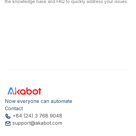
the knowledge base and FAQ to quickly address your issues.
Now everyone can automate
Contact
+84 (24) 3 768 9048
support@akabot.com