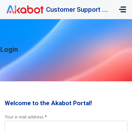
Skip to main content
Customer Support Portal
Login
Welcome to the Akabot Portal!
Your e-mail address
*