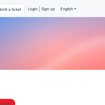
Login
Sign up
English
bmit a ticket
ccount