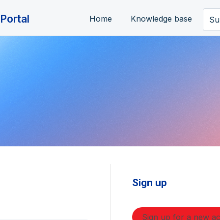
Portal
Home
Knowledge base
Su
Sign up
Sign up for a new a