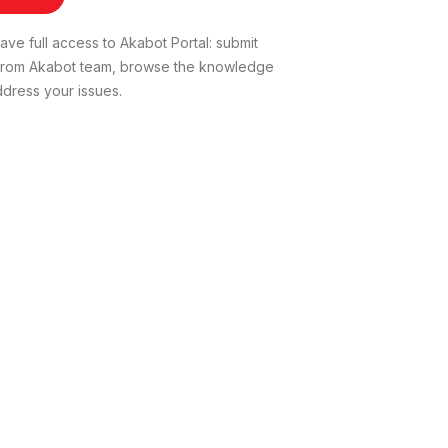
ve full access to Akabot Portal: submit
t from Akabot team, browse the knowledge
dress your issues.