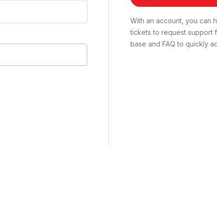
With an account, you can ha
tickets to request suppor
base and FAQ to quickly ad