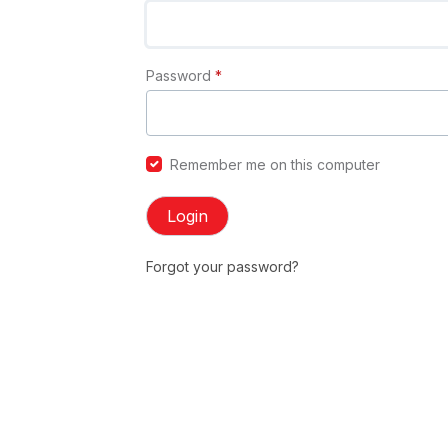
Password
*
Remember me on this computer
Login
Forgot your password?