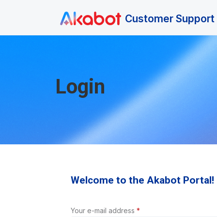
Skip to main content
Customer Support 
Login
Welcome to the Akabot Portal!
Your e-mail address
*