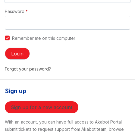
Password
*
Remember me on this computer
Login
Forgot your password?
Sign up
Sign up for a new account
With an account, you can have full access to Akabot Portal:
submit tickets to request support from Akabot team, browse