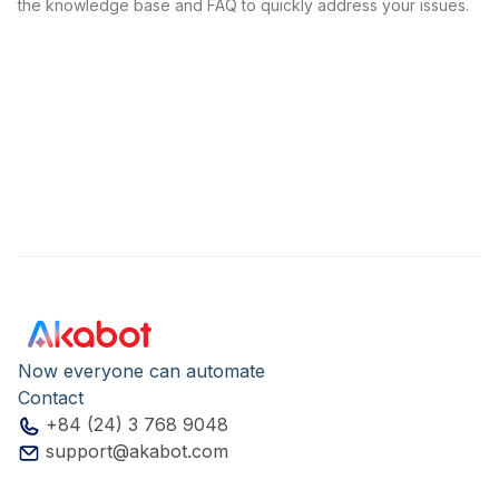
the knowledge base and FAQ to quickly address your issues.
Now everyone can automate
Contact
+84 (24) 3 768 9048
support@akabot.com