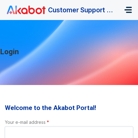
Skip to main content
Customer Support Portal
Login
Welcome to the Akabot Portal!
Your e-mail address
*