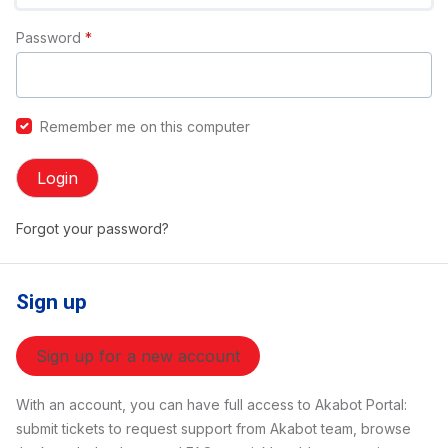
Password
*
Remember me on this computer
Login
Forgot your password?
Sign up
Sign up for a new account
With an account, you can have full access to Akabot Portal:
submit tickets to request support from Akabot team, browse