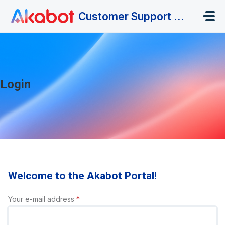
Skip to main content
Customer Support Portal
Login
Welcome to the Akabot Portal!
Your e-mail address
*