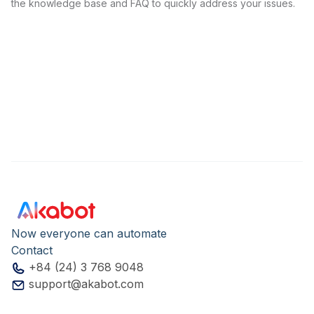
the knowledge base and FAQ to quickly address your issues.
Now everyone can automate
Contact
+84 (24) 3 768 9048
support@akabot.com