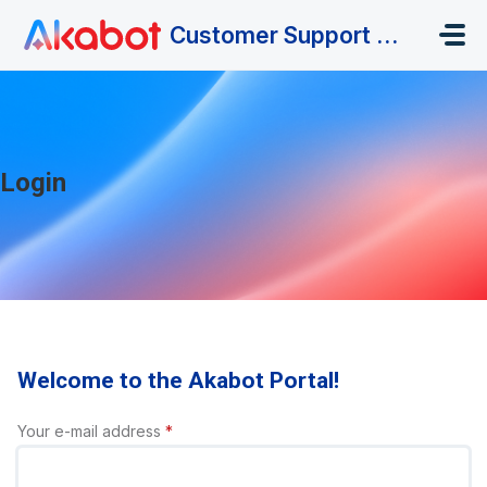
Skip to main content
Customer Support Portal
Login
Welcome to the Akabot Portal!
Your e-mail address
*