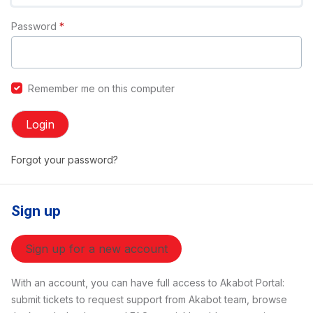
Password
*
Remember me on this computer
Login
Forgot your password?
Sign up
Sign up for a new account
With an account, you can have full access to Akabot Portal:
submit tickets to request support from Akabot team, browse