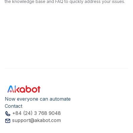
the knowledge base and FAQ to quickly address your issues.
Now everyone can automate
Contact
+84 (24) 3 768 9048
support@akabot.com