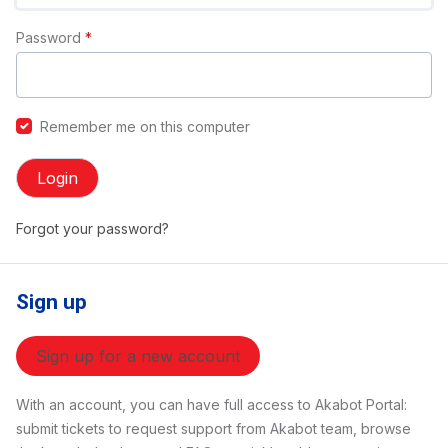
Password
*
Remember me on this computer
Login
Forgot your password?
Sign up
Sign up for a new account
With an account, you can have full access to Akabot Portal:
submit tickets to request support from Akabot team, browse