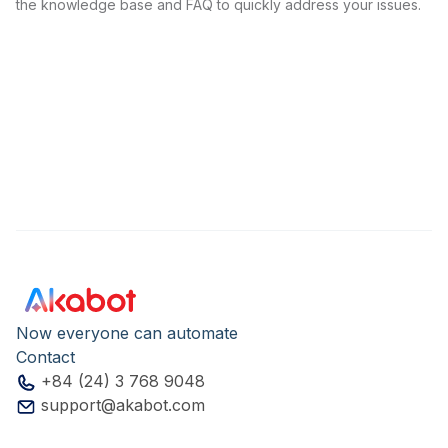
the knowledge base and FAQ to quickly address your issues.
Now everyone can automate
Contact
+84 (24) 3 768 9048
support@akabot.com