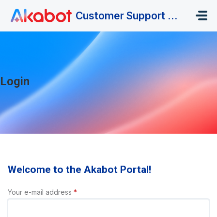
Skip to main content
Customer Support Portal
Login
Welcome to the Akabot Portal!
Your e-mail address
*