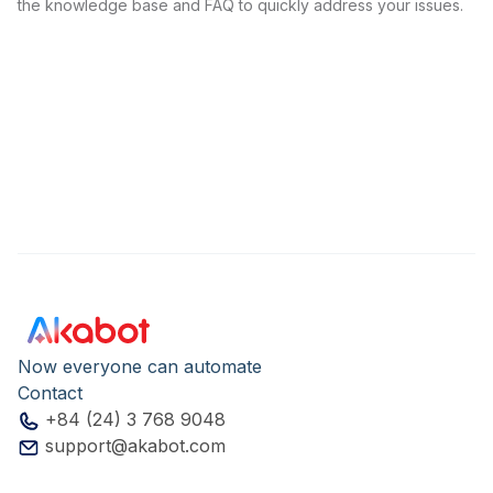
the knowledge base and FAQ to quickly address your issues.
Now everyone can automate
Contact
+84 (24) 3 768 9048
support@akabot.com