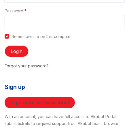
Password
*
Remember me on this computer
Login
Forgot your password?
Sign up
Sign up for a new account
With an account, you can have full access to Akabot Portal:
submit tickets to request support from Akabot team, browse