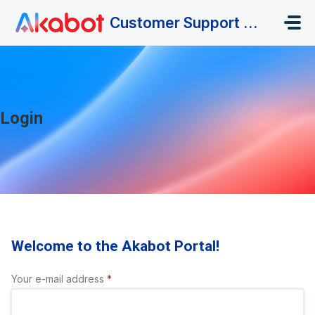
Skip to main content
Customer Support Portal
Login
Welcome to the Akabot Portal!
Your e-mail address
*